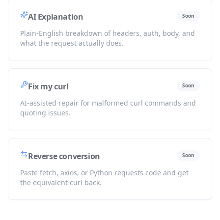
AI Explanation
Soon
Plain-English breakdown of headers, auth, body, and
what the request actually does.
Fix my curl
Soon
AI-assisted repair for malformed curl commands and
quoting issues.
Reverse conversion
Soon
Paste fetch, axios, or Python requests code and get
the equivalent curl back.