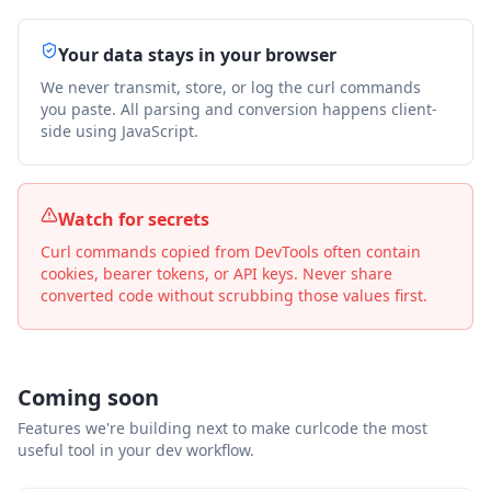
Your data stays in your browser
We never transmit, store, or log the curl commands
you paste. All parsing and conversion happens client-
side using JavaScript.
Watch for secrets
Curl commands copied from DevTools often contain
cookies, bearer tokens, or API keys. Never share
converted code without scrubbing those values first.
Coming soon
Features we're building next to make curlcode the most
useful tool in your dev workflow.