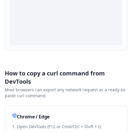
How to copy a curl command from
DevTools
Most browsers can export any network request as a ready-to-
paste curl command.
Chrome / Edge
Open DevTools (F12 or Cmd/Ctrl + Shift + I)