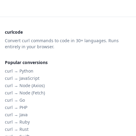
curlcode
Convert curl commands to code in 30+ languages. Runs
entirely in your browser.
Popular conversions
curl →
Python
curl →
JavaScript
curl →
Node (Axios)
curl →
Node (Fetch)
curl →
Go
curl →
PHP
curl →
Java
curl →
Ruby
curl →
Rust