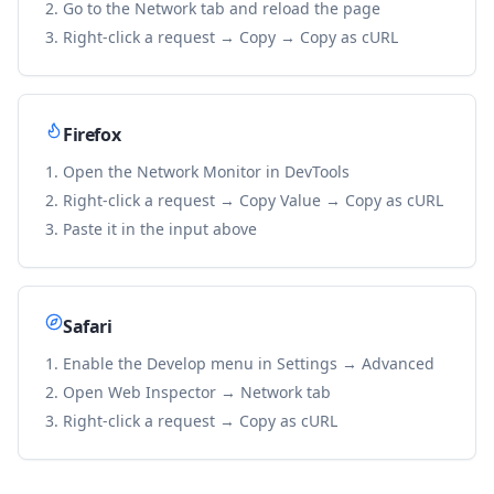
Go to the Network tab and reload the page
Right-click a request → Copy → Copy as cURL
Firefox
Open the Network Monitor in DevTools
Right-click a request → Copy Value → Copy as cURL
Paste it in the input above
Safari
Enable the Develop menu in Settings → Advanced
Open Web Inspector → Network tab
Right-click a request → Copy as cURL