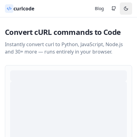
curlcode
Blog
Convert cURL commands to Code
Instantly convert curl to Python, JavaScript, Node.js
and 30+ more — runs entirely in your browser.