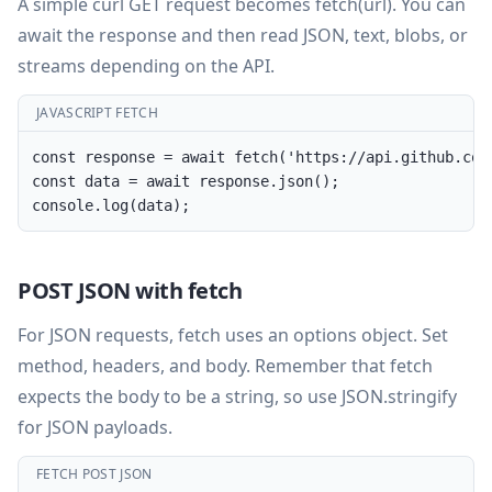
A simple curl GET request becomes fetch(url). You can
await the response and then read JSON, text, blobs, or
streams depending on the API.
JAVASCRIPT FETCH
const response = await fetch('https://api.github.com/
const data = await response.json();

console.log(data);
POST JSON with fetch
For JSON requests, fetch uses an options object. Set
method, headers, and body. Remember that fetch
expects the body to be a string, so use JSON.stringify
for JSON payloads.
FETCH POST JSON