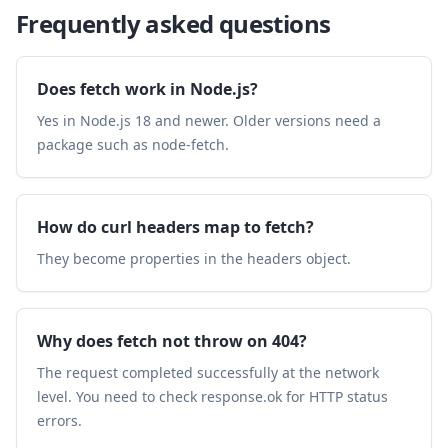
Frequently asked questions
Does fetch work in Node.js?
Yes in Node.js 18 and newer. Older versions need a
package such as node-fetch.
How do curl headers map to fetch?
They become properties in the headers object.
Why does fetch not throw on 404?
The request completed successfully at the network
level. You need to check response.ok for HTTP status
errors.