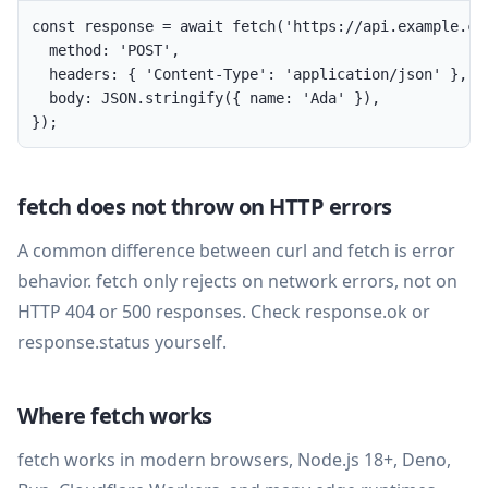
const response = await fetch('https://api.example.com
  method: 'POST',

  headers: { 'Content-Type': 'application/json' },

  body: JSON.stringify({ name: 'Ada' }),

});
fetch does not throw on HTTP errors
A common difference between curl and fetch is error
behavior. fetch only rejects on network errors, not on
HTTP 404 or 500 responses. Check response.ok or
response.status yourself.
Where fetch works
fetch works in modern browsers, Node.js 18+, Deno,