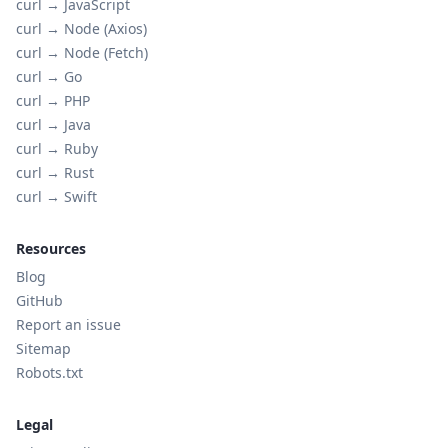
curl →
JavaScript
curl →
Node (Axios)
curl →
Node (Fetch)
curl →
Go
curl →
PHP
curl →
Java
curl →
Ruby
curl →
Rust
curl →
Swift
Resources
Blog
GitHub
Report an issue
Sitemap
Robots.txt
Legal