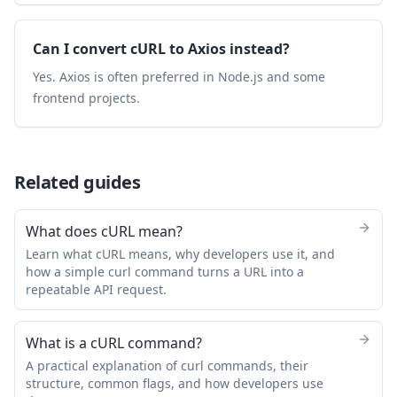
Can I convert cURL to Axios instead?
Yes. Axios is often preferred in Node.js and some
frontend projects.
Related guides
What does cURL mean?
Learn what cURL means, why developers use it, and
how a simple curl command turns a URL into a
repeatable API request.
What is a cURL command?
A practical explanation of curl commands, their
structure, common flags, and how developers use