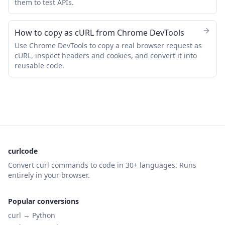
them to test APIs.
How to copy as cURL from Chrome DevTools
Use Chrome DevTools to copy a real browser request as
cURL, inspect headers and cookies, and convert it into
reusable code.
curlcode
Convert curl commands to code in 30+ languages. Runs
entirely in your browser.
Popular conversions
curl →
Python