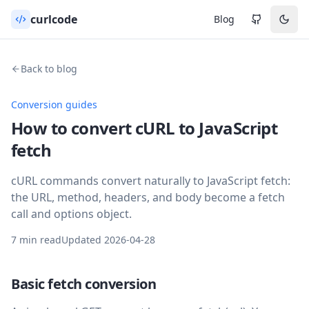
curlcode
Blog
Back to blog
Conversion guides
How to convert cURL to JavaScript
fetch
cURL commands convert naturally to JavaScript fetch:
the URL, method, headers, and body become a fetch
call and options object.
7 min read
Updated
2026-04-28
Basic fetch conversion