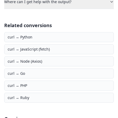
Where can I get help with the output?
Related conversions
curl →
Python
curl →
JavaScript (fetch)
curl →
Node (Axios)
curl →
Go
curl →
PHP
curl →
Ruby