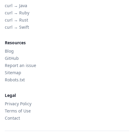
curl →
Java
curl →
Ruby
curl →
Rust
curl →
Swift
Resources
Blog
GitHub
Report an issue
Sitemap
Robots.txt
Legal
Privacy Policy
Terms of Use
Contact