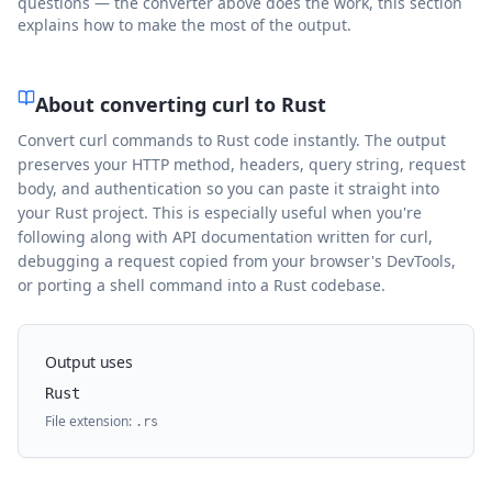
questions — the converter above does the work, this section
explains how to make the most of the output.
About converting curl to
Rust
Convert curl commands to Rust code instantly. The output
preserves your HTTP method, headers, query string, request
body, and authentication so you can paste it straight into
your Rust project. This is especially useful when you're
following along with API documentation written for curl,
debugging a request copied from your browser's DevTools,
or porting a shell command into a Rust codebase.
Output uses
Rust
File extension:
.
rs