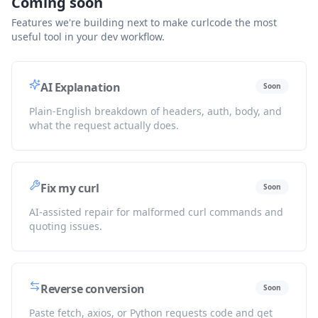
Coming soon
Features we're building next to make curlcode the most
useful tool in your dev workflow.
AI Explanation
Soon
Plain-English breakdown of headers, auth, body, and
what the request actually does.
Fix my curl
Soon
AI-assisted repair for malformed curl commands and
quoting issues.
Reverse conversion
Soon
Paste fetch, axios, or Python requests code and get