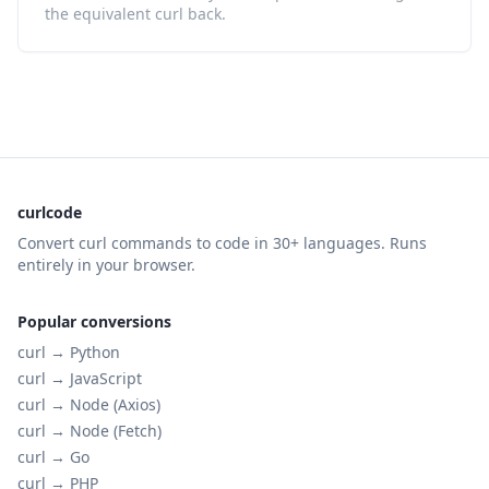
the equivalent curl back.
curlcode
Convert curl commands to code in 30+ languages. Runs
entirely in your browser.
Popular conversions
curl →
Python
curl →
JavaScript
curl →
Node (Axios)
curl →
Node (Fetch)
curl →
Go
curl →
PHP