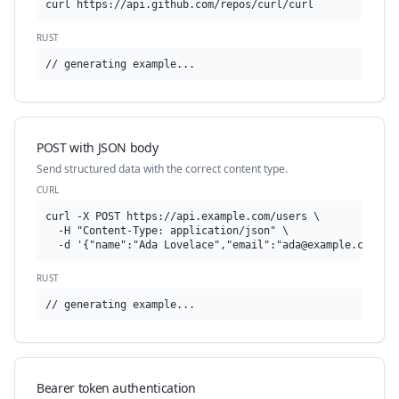
curl https://api.github.com/repos/curl/curl
RUST
// generating example...
POST with JSON body
Send structured data with the correct content type.
CURL
curl -X POST https://api.example.com/users \

  -H "Content-Type: application/json" \

  -d '{"name":"Ada Lovelace","email":"
ada@example.com
"}'
RUST
// generating example...
Bearer token authentication