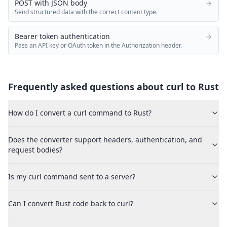
POST with JSON body
Send structured data with the correct content type.
Bearer token authentication
Pass an API key or OAuth token in the Authorization header.
Frequently asked questions about curl to
Rust
How do I convert a curl command to Rust?
Does the converter support headers, authentication, and
request bodies?
Is my curl command sent to a server?
Can I convert Rust code back to curl?