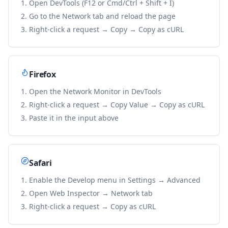
Open DevTools (F12 or Cmd/Ctrl + Shift + I)
Go to the Network tab and reload the page
Right-click a request → Copy → Copy as cURL
Firefox
Open the Network Monitor in DevTools
Right-click a request → Copy Value → Copy as cURL
Paste it in the input above
Safari
Enable the Develop menu in Settings → Advanced
Open Web Inspector → Network tab
Right-click a request → Copy as cURL