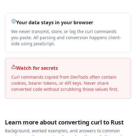
Your data stays in your browser
We never transmit, store, or log the curl commands
you paste. All parsing and conversion happens client-
side using JavaScript.
Watch for secrets
Curl commands copied from DevTools often contain
cookies, bearer tokens, or API keys. Never share
converted code without scrubbing those values first.
Learn more about converting curl to
Rust
Background, worked examples, and answers to common