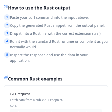
How to use the
Rust
output
1
Paste your curl command into the input above.
2
Copy the generated Rust snippet from the output panel.
3
Drop it into a Rust file with the correct extension (`.rs`).
4
Run it with the standard Rust runtime or compile it as you
normally would.
5
Inspect the response and use the data in your
application.
Common
Rust
examples
GET request
Fetch data from a public API endpoint.
CURL