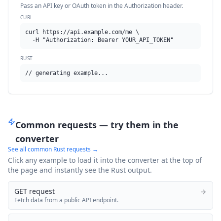
Pass an API key or OAuth token in the Authorization header.
CURL
curl https://api.example.com/me \

  -H "Authorization: Bearer YOUR_API_TOKEN"
RUST
// generating example...
Common requests — try them in the
converter
See all common
Rust
requests →
Click any example to load it into the converter at the top of
the page and instantly see the
Rust
output.
GET request
Fetch data from a public API endpoint.