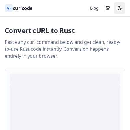
curlcode
Blog
Convert cURL to
Rust
Paste any curl command below and get clean, ready-
to-use
Rust
code instantly. Conversion happens
entirely in your browser.