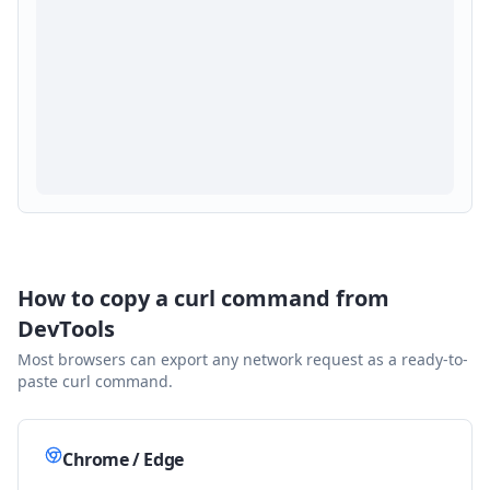
How to copy a curl command from
DevTools
Most browsers can export any network request as a ready-to-
paste curl command.
Chrome / Edge