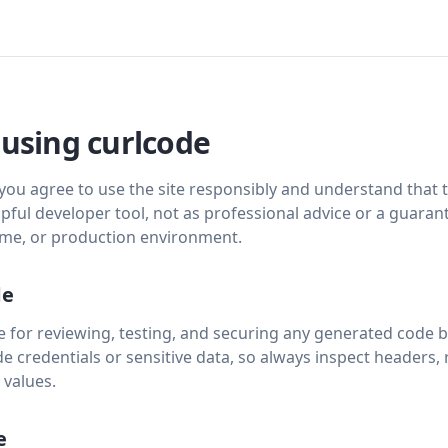
 using curlcode
 you agree to use the site responsibly and understand that
lpful developer tool, not as professional advice or a guaran
time, or production environment.
de
 for reviewing, testing, and securing any generated code be
e credentials or sensitive data, so always inspect headers,
 values.
e