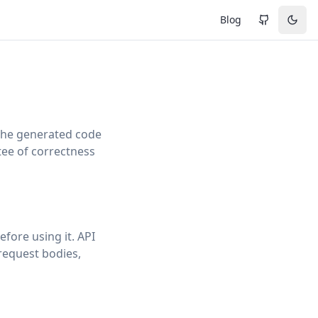
Blog
 the generated code
tee of correctness
fore using it. API
 request bodies,