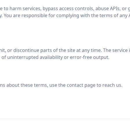
e to harm services, bypass access controls, abuse APIs, or
ty. You are responsible for complying with the terms of any 
t, or discontinue parts of the site at any time. The service i
of uninterrupted availability or error-free output.
ons about these terms, use the contact page to reach us.