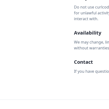
Do not use curlcod
for unlawful activi
interact with.
Availability
We may change, limi
without warranties 
Contact
If you have questi