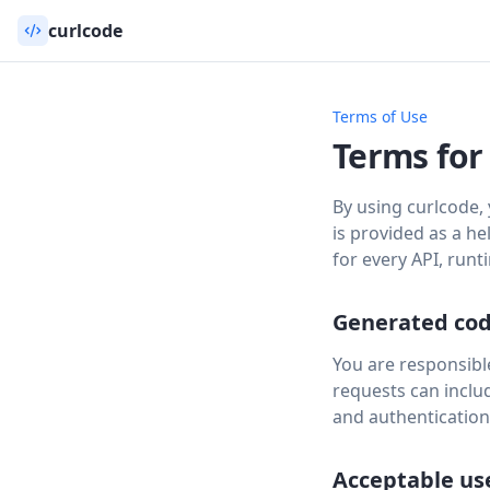
curlcode
Terms of Use
Terms for
By using curlcode,
is provided as a he
for every API, run
Generated co
You are responsible
requests can includ
and authentication
Acceptable us