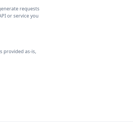
 generate requests
API or service you
s provided as-is,