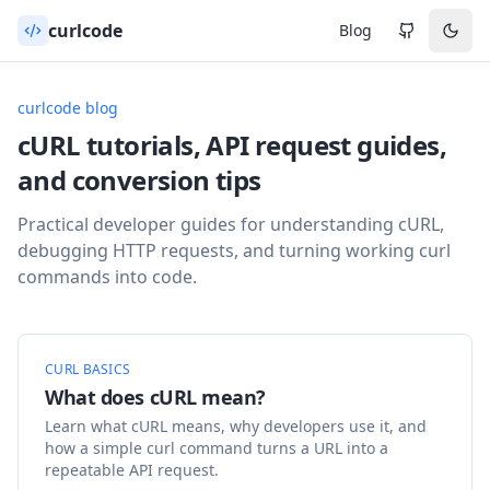
curlcode
Blog
curlcode blog
cURL tutorials, API request guides,
and conversion tips
Practical developer guides for understanding cURL,
debugging HTTP requests, and turning working curl
commands into code.
CURL BASICS
What does cURL mean?
Learn what cURL means, why developers use it, and
how a simple curl command turns a URL into a
repeatable API request.