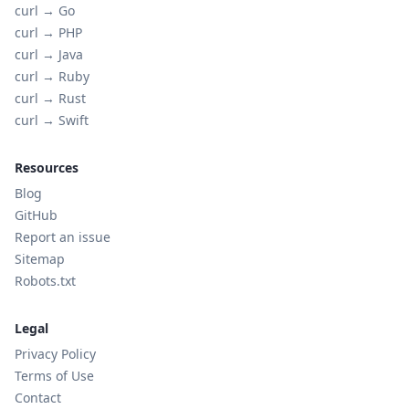
curl →
Go
curl →
PHP
curl →
Java
curl →
Ruby
curl →
Rust
curl →
Swift
Resources
Blog
GitHub
Report an issue
Sitemap
Robots.txt
Legal
Privacy Policy
Terms of Use
Contact