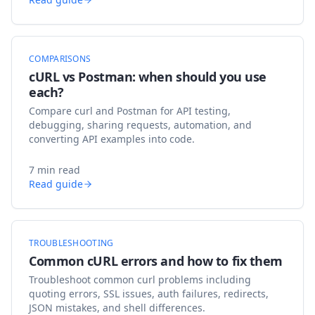
COMPARISONS
cURL vs Postman: when should you use
each?
Compare curl and Postman for API testing,
debugging, sharing requests, automation, and
converting API examples into code.
7 min read
Read guide
TROUBLESHOOTING
Common cURL errors and how to fix them
Troubleshoot common curl problems including
quoting errors, SSL issues, auth failures, redirects,
JSON mistakes, and shell differences.