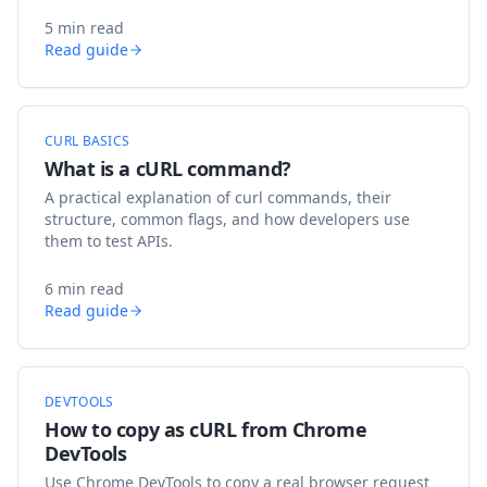
5 min read
Read guide
CURL BASICS
What is a cURL command?
A practical explanation of curl commands, their
structure, common flags, and how developers use
them to test APIs.
6 min read
Read guide
DEVTOOLS
How to copy as cURL from Chrome
DevTools
Use Chrome DevTools to copy a real browser request