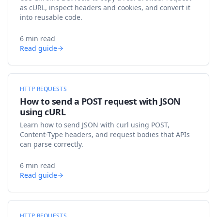
as cURL, inspect headers and cookies, and convert it
into reusable code.
6 min read
Read guide
HTTP REQUESTS
How to send a POST request with JSON
using cURL
Learn how to send JSON with curl using POST,
Content-Type headers, and request bodies that APIs
can parse correctly.
6 min read
Read guide
HTTP REQUESTS