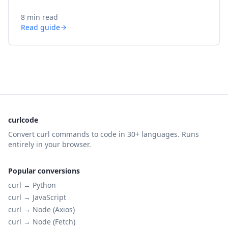
8 min read
Read guide
curlcode
Convert curl commands to code in 30+ languages. Runs
entirely in your browser.
Popular conversions
curl →
Python
curl →
JavaScript
curl →
Node (Axios)
curl →
Node (Fetch)