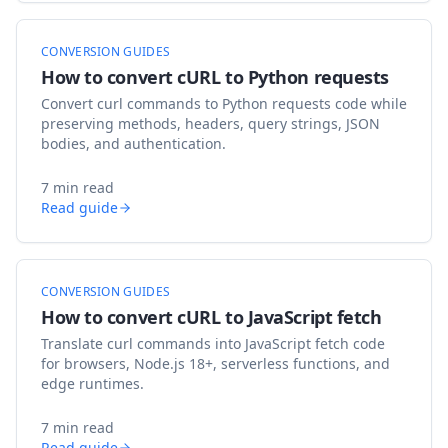
CONVERSION GUIDES
How to convert cURL to Python requests
Convert curl commands to Python requests code while
preserving methods, headers, query strings, JSON
bodies, and authentication.
7 min read
Read guide
CONVERSION GUIDES
How to convert cURL to JavaScript fetch
Translate curl commands into JavaScript fetch code
for browsers, Node.js 18+, serverless functions, and
edge runtimes.
7 min read
Read guide