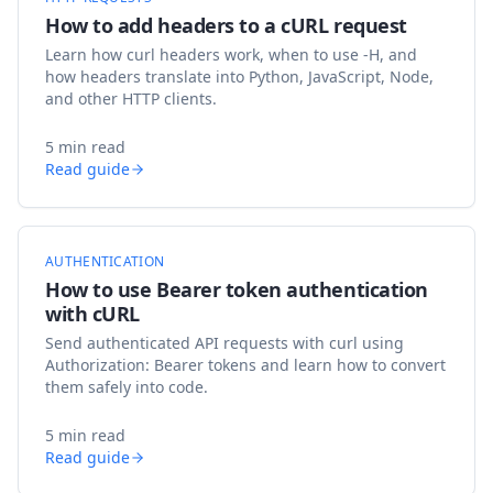
How to add headers to a cURL request
Learn how curl headers work, when to use -H, and
how headers translate into Python, JavaScript, Node,
and other HTTP clients.
5 min read
Read guide
AUTHENTICATION
How to use Bearer token authentication
with cURL
Send authenticated API requests with curl using
Authorization: Bearer tokens and learn how to convert
them safely into code.
5 min read
Read guide