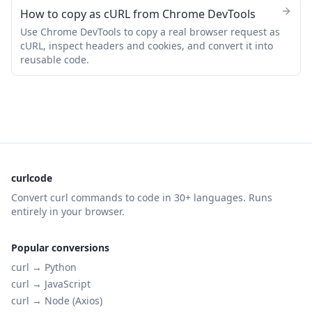
How to copy as cURL from Chrome DevTools
Use Chrome DevTools to copy a real browser request as
cURL, inspect headers and cookies, and convert it into
reusable code.
curlcode
Convert curl commands to code in 30+ languages. Runs
entirely in your browser.
Popular conversions
curl →
Python
curl →
JavaScript
curl →
Node (Axios)