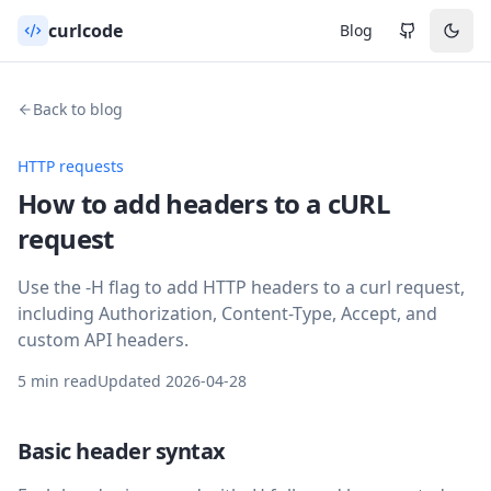
curlcode
Blog
Back to blog
HTTP requests
How to add headers to a cURL
request
Use the -H flag to add HTTP headers to a curl request,
including Authorization, Content-Type, Accept, and
custom API headers.
5 min read
Updated
2026-04-28
Basic header syntax