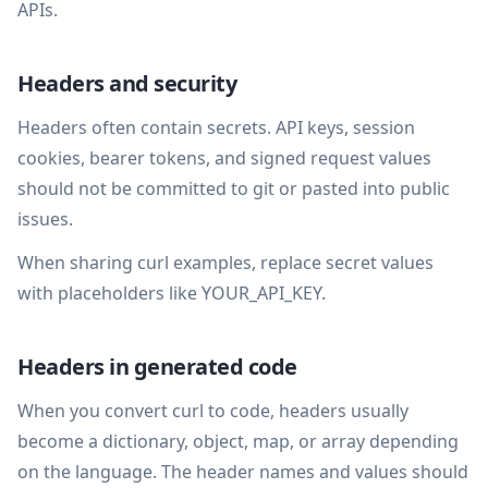
APIs.
Headers and security
Headers often contain secrets. API keys, session
cookies, bearer tokens, and signed request values
should not be committed to git or pasted into public
issues.
When sharing curl examples, replace secret values
with placeholders like YOUR_API_KEY.
Headers in generated code
When you convert curl to code, headers usually
become a dictionary, object, map, or array depending
on the language. The header names and values should