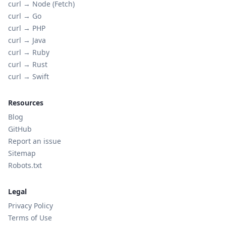
curl →
Node (Fetch)
curl →
Go
curl →
PHP
curl →
Java
curl →
Ruby
curl →
Rust
curl →
Swift
Resources
Blog
GitHub
Report an issue
Sitemap
Robots.txt
Legal
Privacy Policy
Terms of Use