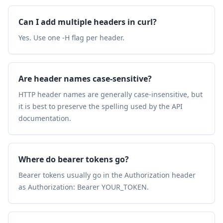
Can I add multiple headers in curl?
Yes. Use one -H flag per header.
Are header names case-sensitive?
HTTP header names are generally case-insensitive, but
it is best to preserve the spelling used by the API
documentation.
Where do bearer tokens go?
Bearer tokens usually go in the Authorization header
as Authorization: Bearer YOUR_TOKEN.