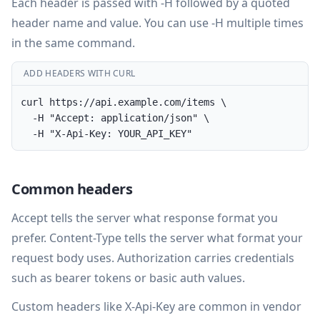
Each header is passed with -H followed by a quoted
header name and value. You can use -H multiple times
in the same command.
ADD HEADERS WITH CURL
curl https://api.example.com/items \

  -H "Accept: application/json" \

  -H "X-Api-Key: YOUR_API_KEY"
Common headers
Accept tells the server what response format you
prefer. Content-Type tells the server what format your
request body uses. Authorization carries credentials
such as bearer tokens or basic auth values.
Custom headers like X-Api-Key are common in vendor