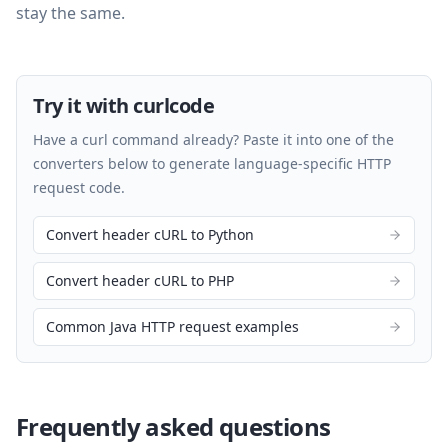
stay the same.
Try it with curlcode
Have a curl command already? Paste it into one of the
converters below to generate language-specific HTTP
request code.
Convert header cURL to Python
Convert header cURL to PHP
Common Java HTTP request examples
Frequently asked questions