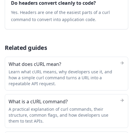
Do headers convert cleanly to code?
Yes. Headers are one of the easiest parts of a curl
command to convert into application code.
Related guides
What does cURL mean?
Learn what cURL means, why developers use it, and
how a simple curl command turns a URL into a
repeatable API request.
What is a cURL command?
A practical explanation of curl commands, their
structure, common flags, and how developers use
them to test APIs.