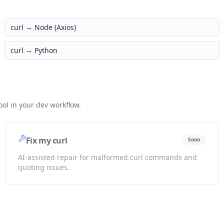
curl →
Node (Axios)
curl →
Python
ol in your dev workflow.
Fix my curl
Soon
AI-assisted repair for malformed curl commands and
quoting issues.