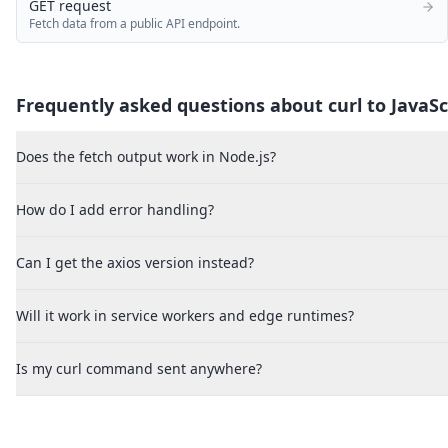
GET request
Fetch data from a public API endpoint.
Frequently asked questions about curl to
JavaSc
Does the fetch output work in Node.js?
How do I add error handling?
Can I get the axios version instead?
Will it work in service workers and edge runtimes?
Is my curl command sent anywhere?