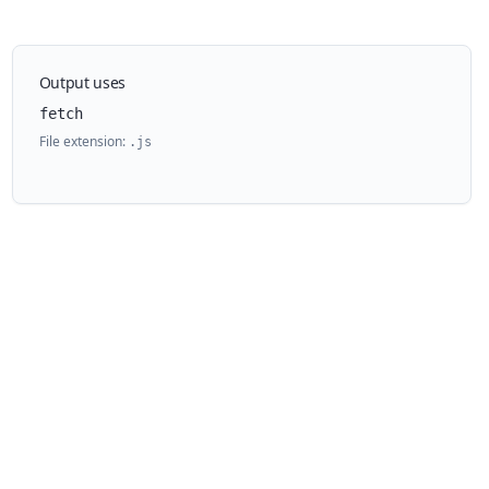
Output uses
fetch
File extension:
.
js