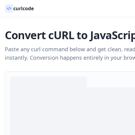
curlcode
Convert cURL to
JavaScrip
Paste any curl command below and get clean, rea
instantly. Conversion happens entirely in your brow