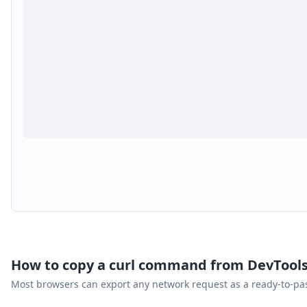
How to copy a curl command from DevTool
Most browsers can export any network request as a ready-to-p