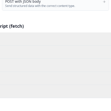
POST with JSON body
Send structured data with the correct content type.
ript (fetch)