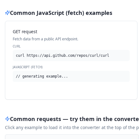
Common
JavaScript (fetch)
examples
GET request
Fetch data from a public API endpoint.
CURL
curl https://api.github.com/repos/curl/curl
JAVASCRIPT (FETCH)
// generating example...
Common requests — try them in the converte
Click any example to load it into the converter at the top of the