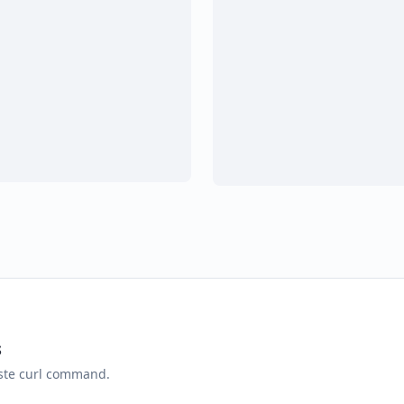
s
aste curl command.