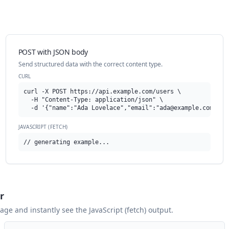
POST with JSON body
Send structured data with the correct content type.
CURL
curl -X POST https://api.example.com/users \

  -H "Content-Type: application/json" \

  -d '{"name":"Ada Lovelace","email":"
ada@example.com
"}'
JAVASCRIPT (FETCH)
// generating example...
r
 page and instantly see the
JavaScript (fetch)
output.