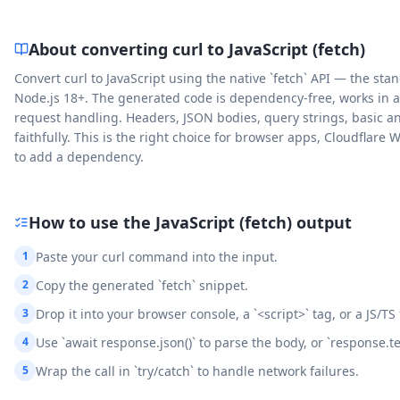
About converting curl to
JavaScript (fetch)
Convert curl to JavaScript using the native `fetch` API — the 
Node.js 18+. The generated code is dependency-free, works in 
request handling. Headers, JSON bodies, query strings, basic an
faithfully. This is the right choice for browser apps, Cloudfla
to add a dependency.
How to use the
JavaScript (fetch)
output
1
Paste your curl command into the input.
2
Copy the generated `fetch` snippet.
3
Drop it into your browser console, a `<script>` tag, or a JS/TS
4
Use `await response.json()` to parse the body, or `response.text
5
Wrap the call in `try/catch` to handle network failures.