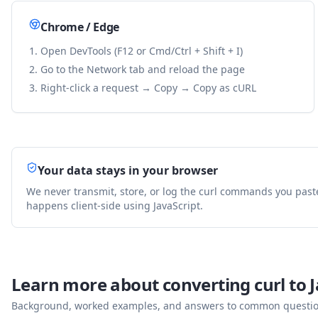
Chrome / Edge
Open DevTools (F12 or Cmd/Ctrl + Shift + I)
Go to the Network tab and reload the page
Right-click a request → Copy → Copy as cURL
Your data stays in your browser
We never transmit, store, or log the curl commands you past
happens client-side using JavaScript.
Learn more about converting curl to
J
Background, worked examples, and answers to common questions 