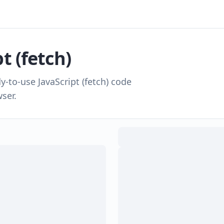
t (fetch)
dy-to-use
JavaScript (fetch)
code
ser.