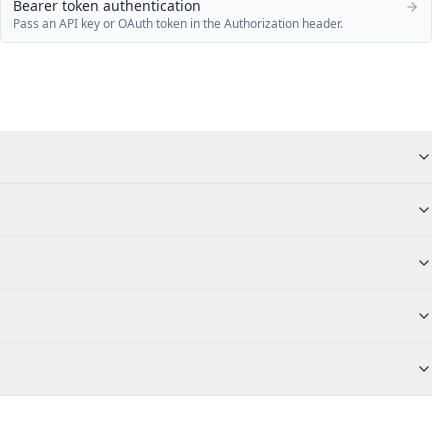
Bearer token authentication
Pass an API key or OAuth token in the Authorization header.