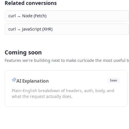
Related conversions
curl →
Node (Fetch)
curl →
JavaScript (XHR)
Coming soon
Features we're building next to make curlcode the most useful to
AI Explanation
Soon
Plain-English breakdown of headers, auth, body, and
what the request actually does.