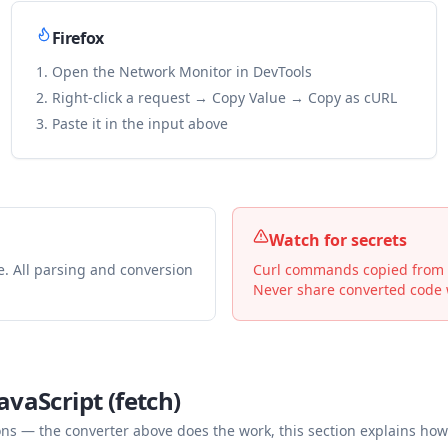
Firefox
Open the Network Monitor in DevTools
Right-click a request → Copy Value → Copy as cURL
Paste it in the input above
Watch for secrets
e. All parsing and conversion
Curl commands copied from De
Never share converted code w
avaScript (fetch)
— the converter above does the work, this section explains how 