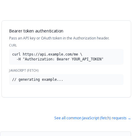
Bearer token authentication
Pass an API key or OAuth token in the Authorization header.
CURL
curl https://api.example.com/me \

  -H "Authorization: Bearer YOUR_API_TOKEN"
JAVASCRIPT (FETCH)
// generating example...
See all common
JavaScript (fetch)
requests →