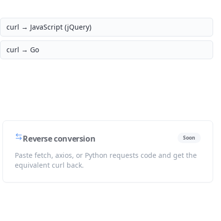
curl →
JavaScript (jQuery)
curl →
Go
Reverse conversion
Soon
Paste fetch, axios, or Python requests code and get the
equivalent curl back.