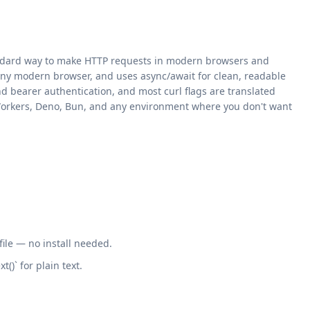
standard way to make HTTP requests in modern browsers and
any modern browser, and uses async/await for clean, readable
d bearer authentication, and most curl flags are translated
re Workers, Deno, Bun, and any environment where you don't want
 file — no install needed.
()` for plain text.