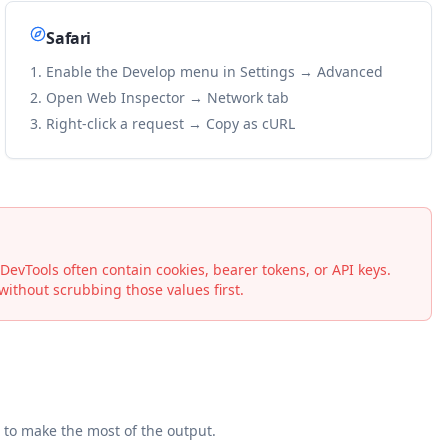
Safari
Enable the Develop menu in Settings → Advanced
Open Web Inspector → Network tab
Right-click a request → Copy as cURL
vTools often contain cookies, bearer tokens, or API keys.
ithout scrubbing those values first.
to make the most of the output.