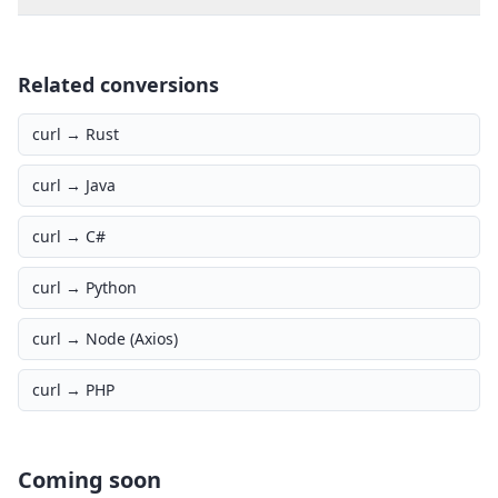
Related conversions
curl →
Rust
curl →
Java
curl →
C#
curl →
Python
curl →
Node (Axios)
curl →
PHP
Coming soon