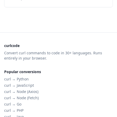
curlcode
Convert curl commands to code in 30+ languages. Runs
entirely in your browser.
Popular conversions
curl →
Python
curl →
JavaScript
curl →
Node (Axios)
curl →
Node (Fetch)
curl →
Go
curl →
PHP
curl →
Java