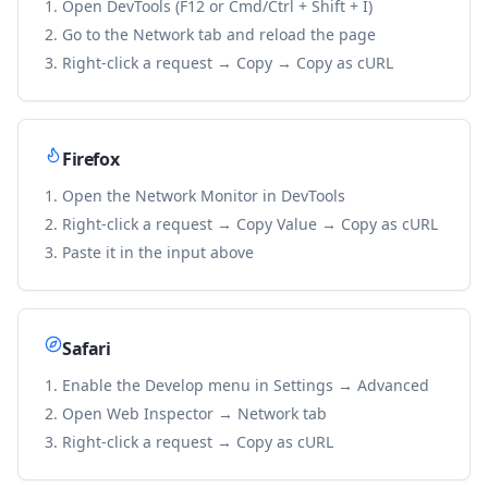
Open DevTools (F12 or Cmd/Ctrl + Shift + I)
Go to the Network tab and reload the page
Right-click a request → Copy → Copy as cURL
Firefox
Open the Network Monitor in DevTools
Right-click a request → Copy Value → Copy as cURL
Paste it in the input above
Safari
Enable the Develop menu in Settings → Advanced
Open Web Inspector → Network tab
Right-click a request → Copy as cURL