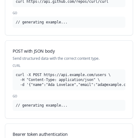
curl https://api.github.com/repos/curl/curl
GO
// generating example...
POST with JSON body
Send structured data with the correct content type.
CURL
curl -X POST https://api.example.com/users \

  -H "Content-Type: application/json" \

  -d '{"name":"Ada Lovelace","email":"
ada@example.com
"}'
GO
// generating example...
Bearer token authentication