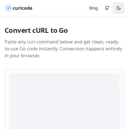
curlcode
Blog
Convert cURL to
Go
Paste any curl command below and get clean, ready-
to-use
Go
code instantly. Conversion happens entirely
in your browser.