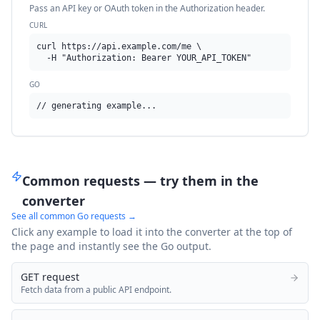
Pass an API key or OAuth token in the Authorization header.
CURL
curl https://api.example.com/me \

  -H "Authorization: Bearer YOUR_API_TOKEN"
GO
// generating example...
Common requests — try them in the
converter
See all common
Go
requests →
Click any example to load it into the converter at the top of
the page and instantly see the
Go
output.
GET request
Fetch data from a public API endpoint.