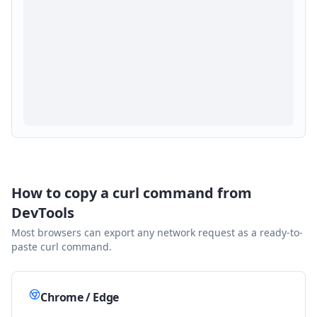
How to copy a curl command from
DevTools
Most browsers can export any network request as a ready-to-
paste curl command.
Chrome / Edge