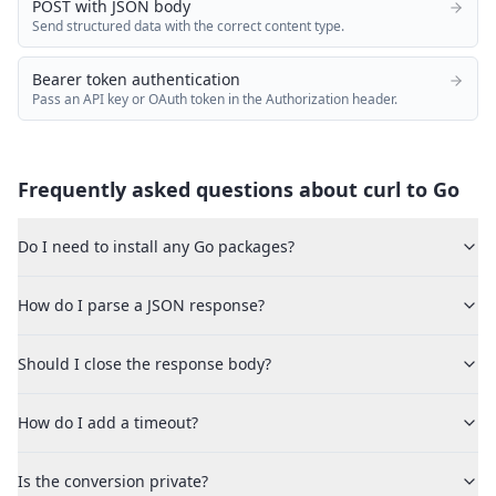
POST with JSON body
Send structured data with the correct content type.
Bearer token authentication
Pass an API key or OAuth token in the Authorization header.
Frequently asked questions about curl to
Go
Do I need to install any Go packages?
How do I parse a JSON response?
Should I close the response body?
How do I add a timeout?
Is the conversion private?