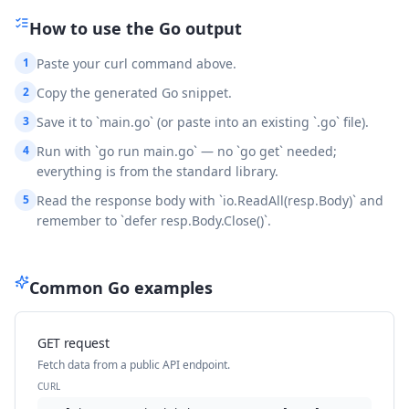
How to use the
Go
output
1
Paste your curl command above.
2
Copy the generated Go snippet.
3
Save it to `main.go` (or paste into an existing `.go` file).
4
Run with `go run main.go` — no `go get` needed;
everything is from the standard library.
5
Read the response body with `io.ReadAll(resp.Body)` and
remember to `defer resp.Body.Close()`.
Common
Go
examples
GET request
Fetch data from a public API endpoint.
CURL