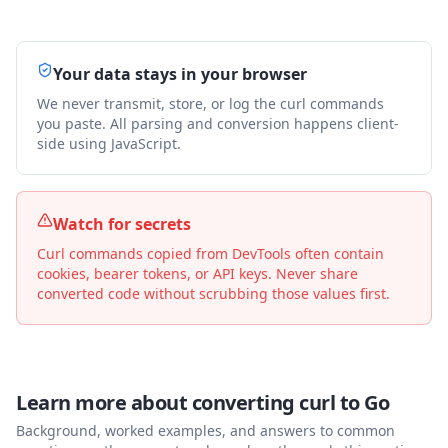
Your data stays in your browser
We never transmit, store, or log the curl commands
you paste. All parsing and conversion happens client-
side using JavaScript.
Watch for secrets
Curl commands copied from DevTools often contain
cookies, bearer tokens, or API keys. Never share
converted code without scrubbing those values first.
Learn more about converting curl to
Go
Background, worked examples, and answers to common