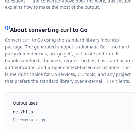
questions — the converter above does the work, this section
explains how to make the most of the output.
About converting curl to
Go
Convert curl to Go using the standard library `net/http`
package. The generated snippet is idiomatic Go — no third-
party dependencies, no `go get`, just paste and run. It
handles methods, headers, request bodies, basic and bearer
authentication, and proper context-based cancellation. This
is the right choice for Go services, CLI tools, and any project
that prefers the standard library over external HTTP clients.
Output uses
net/http
File extension:
.
go