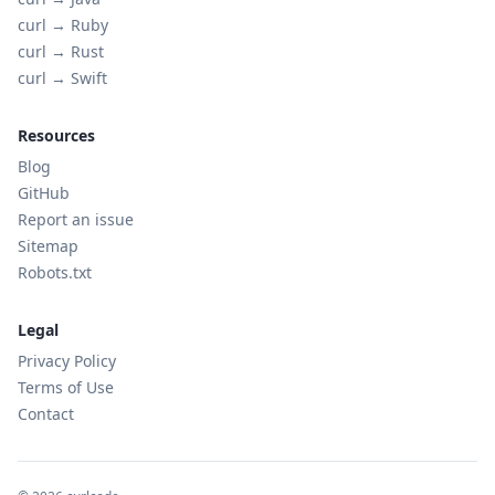
curl →
Ruby
curl →
Rust
curl →
Swift
Resources
Blog
GitHub
Report an issue
Sitemap
Robots.txt
Legal
Privacy Policy
Terms of Use
Contact