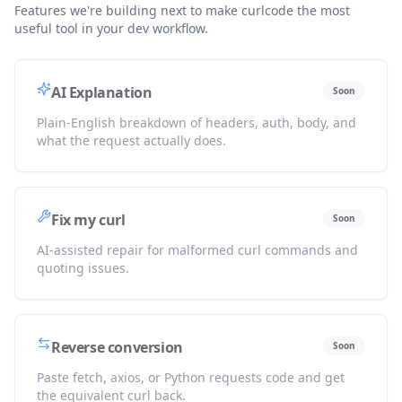
Features we're building next to make curlcode the most
useful tool in your dev workflow.
AI Explanation
Soon
Plain-English breakdown of headers, auth, body, and
what the request actually does.
Fix my curl
Soon
AI-assisted repair for malformed curl commands and
quoting issues.
Reverse conversion
Soon
Paste fetch, axios, or Python requests code and get
the equivalent curl back.