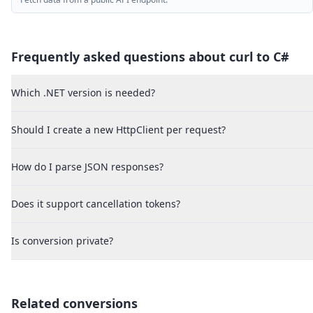
Frequently asked questions about curl to
C#
Which .NET version is needed?
Should I create a new HttpClient per request?
How do I parse JSON responses?
Does it support cancellation tokens?
Is conversion private?
Related conversions