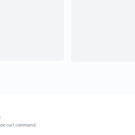
s
aste curl command.