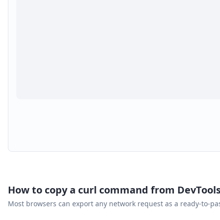
How to copy a curl command from DevTool
Most browsers can export any network request as a ready-to-p