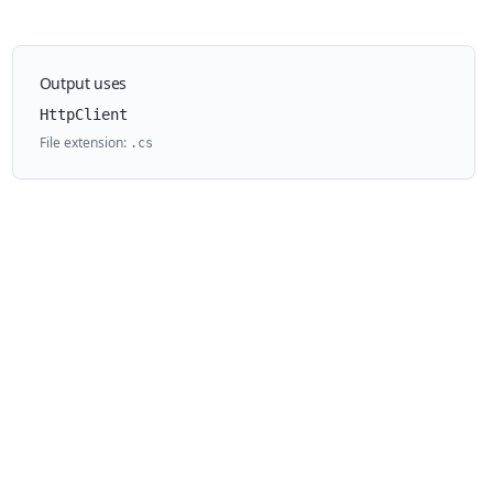
Output uses
HttpClient
File extension:
.
cs