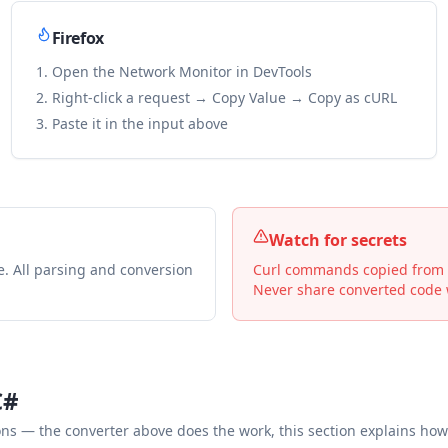
Firefox
Open the Network Monitor in DevTools
Right-click a request → Copy Value → Copy as cURL
Paste it in the input above
Watch for secrets
e. All parsing and conversion
Curl commands copied from De
Never share converted code w
C#
— the converter above does the work, this section explains how 