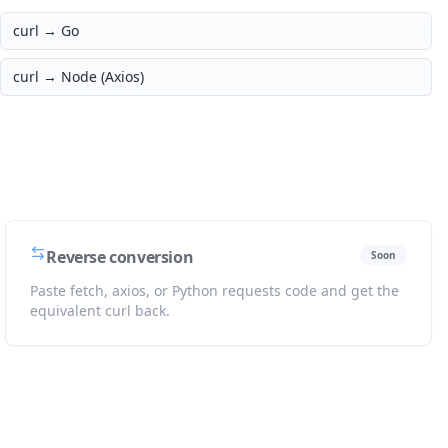
curl →
Go
curl →
Node (Axios)
Reverse conversion
Soon
Paste fetch, axios, or Python requests code and get the
equivalent curl back.