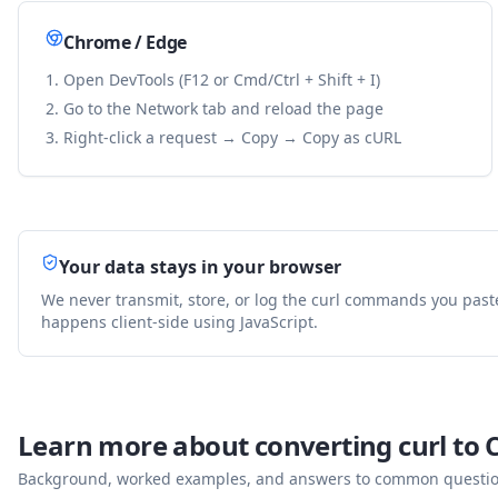
Chrome / Edge
Open DevTools (F12 or Cmd/Ctrl + Shift + I)
Go to the Network tab and reload the page
Right-click a request → Copy → Copy as cURL
Your data stays in your browser
We never transmit, store, or log the curl commands you past
happens client-side using JavaScript.
Learn more about converting curl to
Background, worked examples, and answers to common questions 