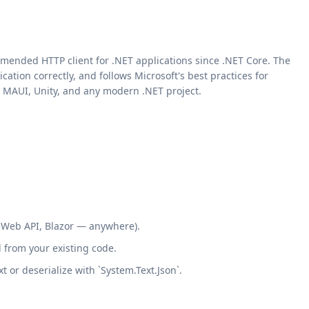
mmended HTTP client for .NET applications since .NET Core. The
tion correctly, and follows Microsoft's best practices for
r, MAUI, Unity, and any modern .NET project.
, Web API, Blazor — anywhere).
 from your existing code.
 or deserialize with `System.Text.Json`.