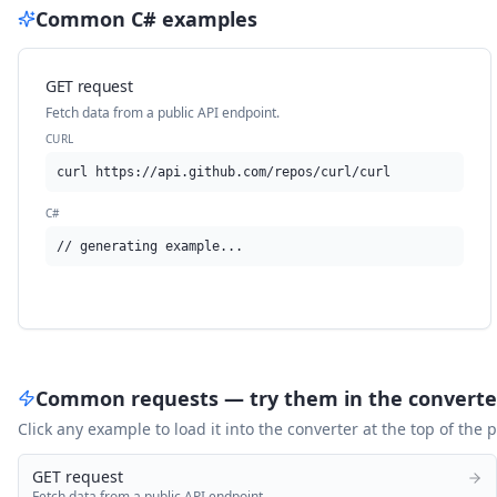
Common
C#
examples
GET request
Fetch data from a public API endpoint.
CURL
curl https://api.github.com/repos/curl/curl
C#
// generating example...
Common requests — try them in the converte
Click any example to load it into the converter at the top of the
GET request
Fetch data from a public API endpoint.