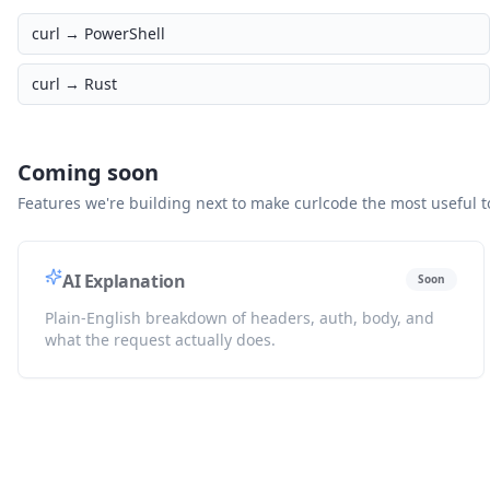
curl →
PowerShell
curl →
Rust
Coming soon
Features we're building next to make curlcode the most useful to
AI Explanation
Soon
Plain-English breakdown of headers, auth, body, and
what the request actually does.