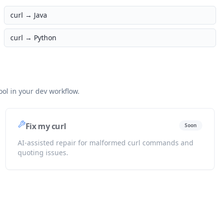
curl →
Java
curl →
Python
ol in your dev workflow.
Fix my curl
Soon
AI-assisted repair for malformed curl commands and
quoting issues.