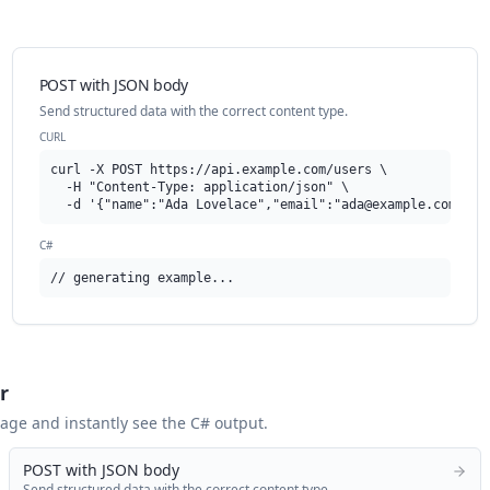
POST with JSON body
Send structured data with the correct content type.
CURL
curl -X POST https://api.example.com/users \

  -H "Content-Type: application/json" \

  -d '{"name":"Ada Lovelace","email":"
ada@example.com
"}'
C#
// generating example...
r
 page and instantly see the
C#
output.
POST with JSON body
Send structured data with the correct content type.