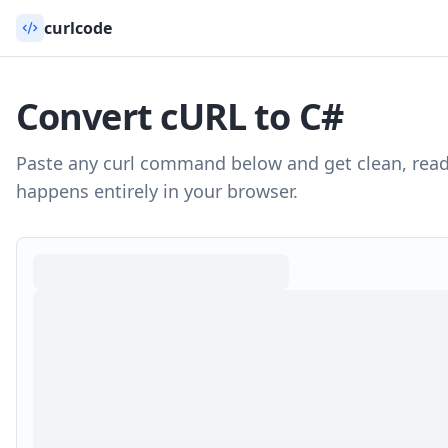
curlcode
Convert cURL to
C#
Paste any curl command below and get clean, rea
happens entirely in your browser.