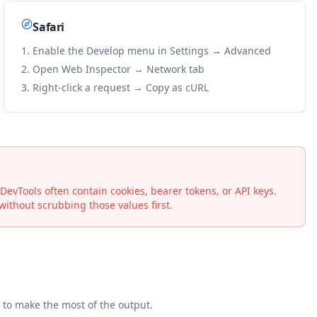
Safari
Enable the Develop menu in Settings → Advanced
Open Web Inspector → Network tab
Right-click a request → Copy as cURL
vTools often contain cookies, bearer tokens, or API keys.
ithout scrubbing those values first.
to make the most of the output.