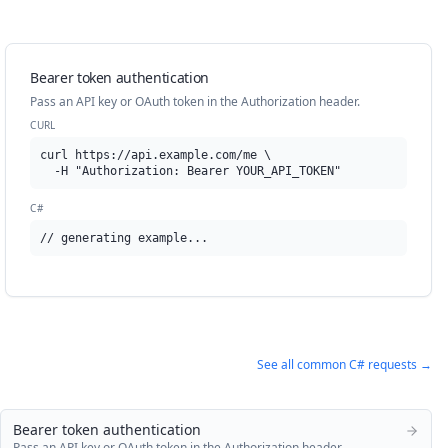
Bearer token authentication
Pass an API key or OAuth token in the Authorization header.
CURL
curl https://api.example.com/me \

  -H "Authorization: Bearer YOUR_API_TOKEN"
C#
// generating example...
See all common
C#
requests →
Bearer token authentication
Pass an API key or OAuth token in the Authorization header.