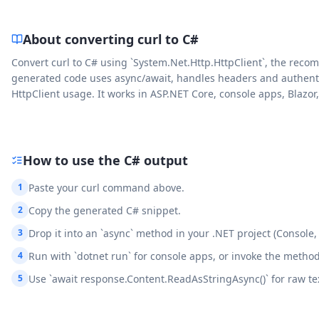
About converting curl to
C#
Convert curl to C# using `System.Net.Http.HttpClient`, the reco
generated code uses async/await, handles headers and authentica
HttpClient usage. It works in ASP.NET Core, console apps, Blazo
How to use the
C#
output
1
Paste your curl command above.
2
Copy the generated C# snippet.
3
Drop it into an `async` method in your .NET project (Console
4
Run with `dotnet run` for console apps, or invoke the method
5
Use `await response.Content.ReadAsStringAsync()` for raw text