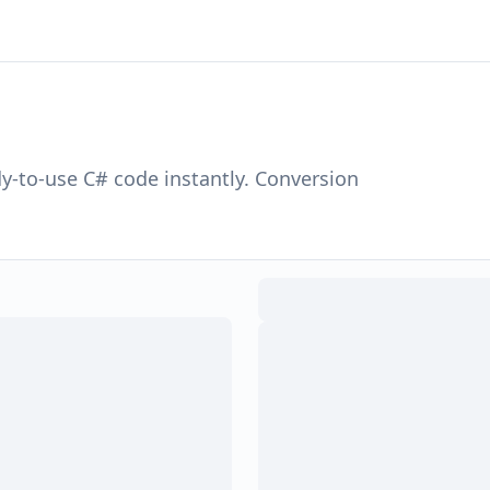
dy-to-use
C#
code instantly. Conversion