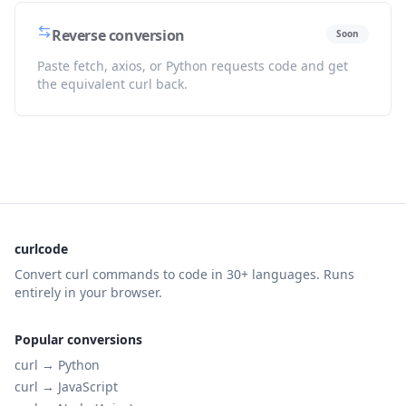
Reverse conversion
Soon
Paste fetch, axios, or Python requests code and get
the equivalent curl back.
curlcode
Convert curl commands to code in 30+ languages. Runs
entirely in your browser.
Popular conversions
curl →
Python
curl →
JavaScript