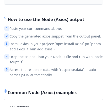
How to use the
Node (Axios)
output
1
Paste your curl command above.
2
Copy the generated axios snippet from the output panel.
3
Install axios in your project: `npm install axios` (or `pnpm
add axios` / `bun add axios`).
4
Drop the snippet into your Node.js file and run with `node
script.js`.
5
Access the response data with `response.data` — axios
parses JSON automatically.
Common
Node (Axios)
examples
GET request