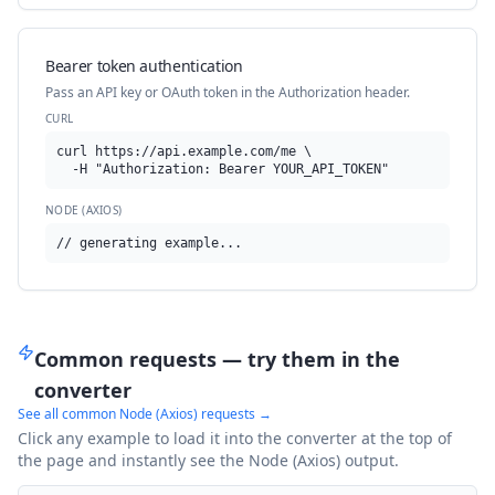
Bearer token authentication
Pass an API key or OAuth token in the Authorization header.
CURL
curl https://api.example.com/me \

  -H "Authorization: Bearer YOUR_API_TOKEN"
NODE (AXIOS)
// generating example...
Common requests — try them in the
converter
See all common
Node (Axios)
requests →
Click any example to load it into the converter at the top of
the page and instantly see the
Node (Axios)
output.