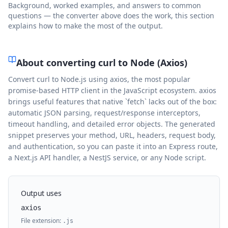
Background, worked examples, and answers to common
questions — the converter above does the work, this section
explains how to make the most of the output.
About converting curl to
Node (Axios)
Convert curl to Node.js using axios, the most popular
promise-based HTTP client in the JavaScript ecosystem. axios
brings useful features that native `fetch` lacks out of the box:
automatic JSON parsing, request/response interceptors,
timeout handling, and detailed error objects. The generated
snippet preserves your method, URL, headers, request body,
and authentication, so you can paste it into an Express route,
a Next.js API handler, a NestJS service, or any Node script.
Output uses
axios
File extension:
.
js