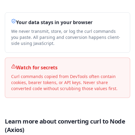
Your data stays in your browser
We never transmit, store, or log the curl commands
you paste. All parsing and conversion happens client-
side using JavaScript.
Watch for secrets
Curl commands copied from DevTools often contain
cookies, bearer tokens, or API keys. Never share
converted code without scrubbing those values first.
Learn more about converting curl to
Node
(Axios)