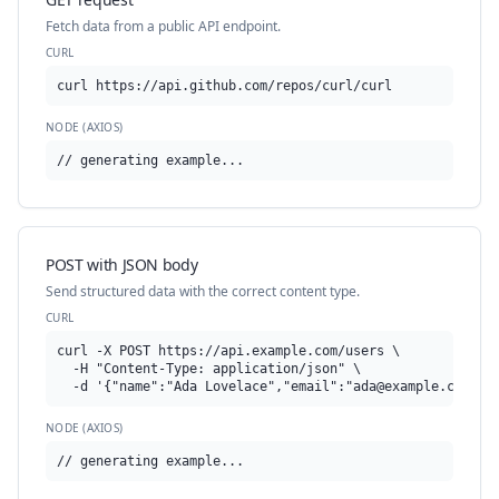
Fetch data from a public API endpoint.
CURL
curl https://api.github.com/repos/curl/curl
NODE (AXIOS)
// generating example...
POST with JSON body
Send structured data with the correct content type.
CURL
curl -X POST https://api.example.com/users \

  -H "Content-Type: application/json" \

  -d '{"name":"Ada Lovelace","email":"
ada@example.com
"}'
NODE (AXIOS)
// generating example...