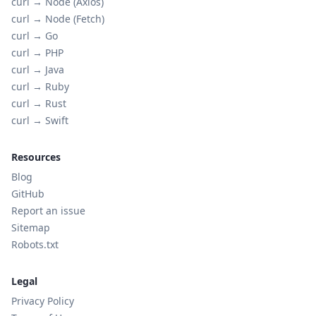
curl →
Node (Axios)
curl →
Node (Fetch)
curl →
Go
curl →
PHP
curl →
Java
curl →
Ruby
curl →
Rust
curl →
Swift
Resources
Blog
GitHub
Report an issue
Sitemap
Robots.txt
Legal
Privacy Policy