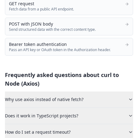
GET request
Fetch data from a public API endpoint.
POST with JSON body
Send structured data with the correct content type.
Bearer token authentication
Pass an API key or OAuth token in the Authorization header.
Frequently asked questions about curl to
Node (Axios)
Why use axios instead of native fetch?
Does it work in TypeScript projects?
How do I set a request timeout?