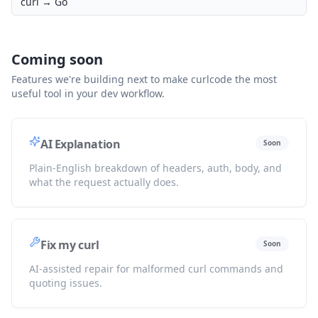
curl →
Go
Coming soon
Features we're building next to make curlcode the most
useful tool in your dev workflow.
AI Explanation
Soon
Plain-English breakdown of headers, auth, body, and
what the request actually does.
Fix my curl
Soon
AI-assisted repair for malformed curl commands and
quoting issues.