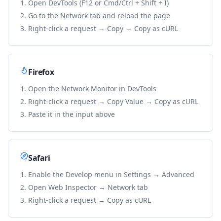
Open DevTools (F12 or Cmd/Ctrl + Shift + I)
Go to the Network tab and reload the page
Right-click a request → Copy → Copy as cURL
Firefox
Open the Network Monitor in DevTools
Right-click a request → Copy Value → Copy as cURL
Paste it in the input above
Safari
Enable the Develop menu in Settings → Advanced
Open Web Inspector → Network tab
Right-click a request → Copy as cURL