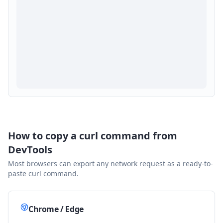
How to copy a curl command from
DevTools
Most browsers can export any network request as a ready-to-
paste curl command.
Chrome / Edge