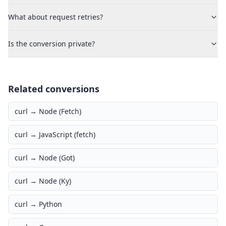
What about request retries?
Is the conversion private?
Related conversions
curl →
Node (Fetch)
curl →
JavaScript (fetch)
curl →
Node (Got)
curl →
Node (Ky)
curl →
Python