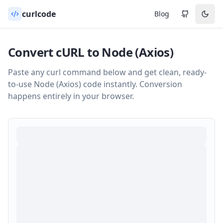
curlcode
Blog
Convert cURL to
Node (Axios)
Paste any curl command below and get clean, ready-
to-use
Node (Axios)
code instantly. Conversion
happens entirely in your browser.