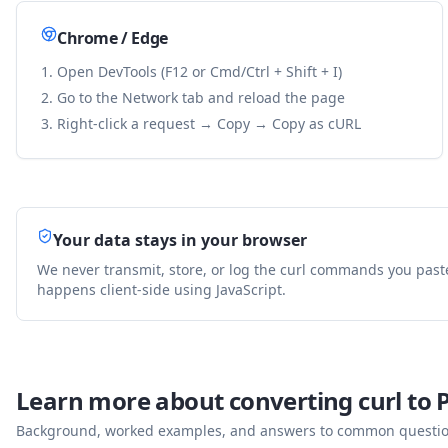
Chrome / Edge
Open DevTools (F12 or Cmd/Ctrl + Shift + I)
Go to the Network tab and reload the page
Right-click a request → Copy → Copy as cURL
Your data stays in your browser
We never transmit, store, or log the curl commands you past
happens client-side using JavaScript.
Learn more about converting curl to
Background, worked examples, and answers to common questions 