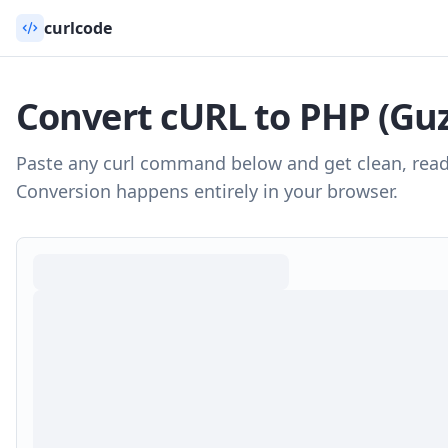
curlcode
Convert cURL to
PHP (Guz
Paste any curl command below and get clean, rea
Conversion happens entirely in your browser.