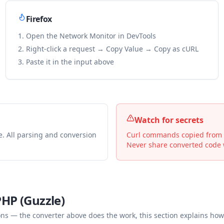
Firefox
Open the Network Monitor in DevTools
Right-click a request → Copy Value → Copy as cURL
Paste it in the input above
Watch for secrets
e. All parsing and conversion
Curl commands copied from De
Never share converted code w
PHP (Guzzle)
— the converter above does the work, this section explains how 