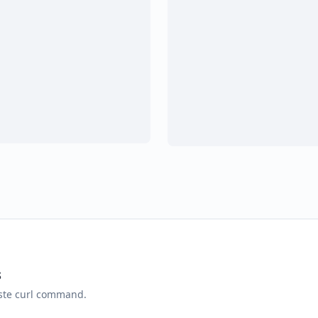
s
aste curl command.