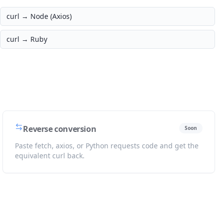
curl →
Node (Axios)
curl →
Ruby
Reverse conversion
Soon
Paste fetch, axios, or Python requests code and get the
equivalent curl back.