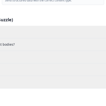
Send structured data with the correct content type.
uzzle)
t bodies?