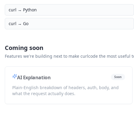
curl →
Python
curl →
Go
Coming soon
Features we're building next to make curlcode the most useful to
AI Explanation
Soon
Plain-English breakdown of headers, auth, body, and
what the request actually does.