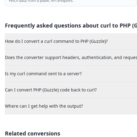
Fetch data from a public API endpoint.
Frequently asked questions about curl to
PHP (G
How do I convert a curl command to PHP (Guzzle)?
Does the converter support headers, authentication, and reques
Is my curl command sent to a server?
Can I convert PHP (Guzzle) code back to curl?
Where can I get help with the output?
Related conversions