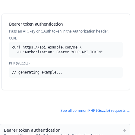
Bearer token authentication
Pass an API key or OAuth token in the Authorization header.
CURL
curl https://api.example.com/me \

  -H "Authorization: Bearer YOUR_API_TOKEN"
PHP (GUZZLE)
// generating example...
See all common
PHP (Guzzle)
requests →
Bearer token authentication