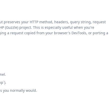
ut preserves your HTTP method, headers, query string, request
HP (Guzzle) project. This is especially useful when you're
ging a request copied from your browser's DevTools, or porting a
nel.
p`).
as you normally would.