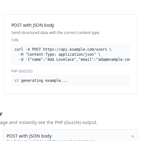
POST with JSON body
Send structured data with the correct content type.
CURL
curl -X POST https://api.example.com/users \

  -H "Content-Type: application/json" \

  -d '{"name":"Ada Lovelace","email":"
ada@example.com
"}'
PHP (GUZZLE)
// generating example...
r
 page and instantly see the
PHP (Guzzle)
output.
POST with JSON body