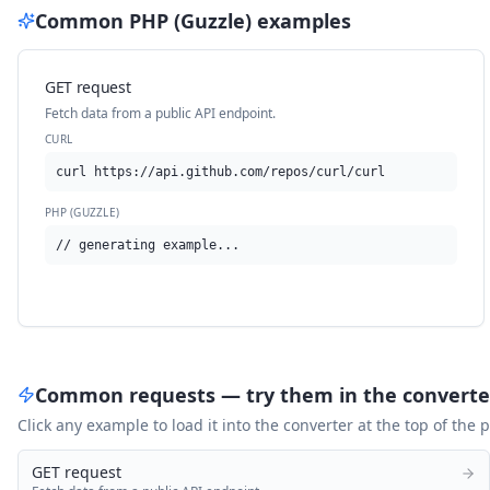
Common
PHP (Guzzle)
examples
GET request
Fetch data from a public API endpoint.
CURL
curl https://api.github.com/repos/curl/curl
PHP (GUZZLE)
// generating example...
Common requests — try them in the converte
Click any example to load it into the converter at the top of the
GET request