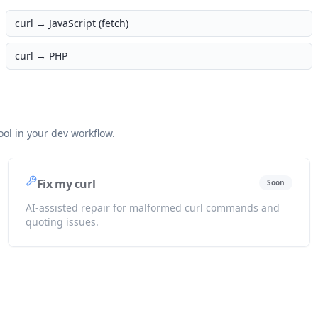
curl →
JavaScript (fetch)
curl →
PHP
ol in your dev workflow.
Fix my curl
Soon
AI-assisted repair for malformed curl commands and
quoting issues.