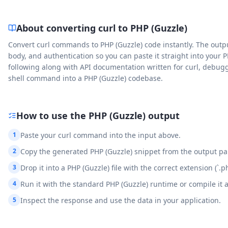
About converting curl to
PHP (Guzzle)
Convert curl commands to PHP (Guzzle) code instantly. The outp
body, and authentication so you can paste it straight into your P
following along with API documentation written for curl, debug
shell command into a PHP (Guzzle) codebase.
How to use the
PHP (Guzzle)
output
1
Paste your curl command into the input above.
2
Copy the generated PHP (Guzzle) snippet from the output pa
3
Drop it into a PHP (Guzzle) file with the correct extension (`.ph
4
Run it with the standard PHP (Guzzle) runtime or compile it 
5
Inspect the response and use the data in your application.