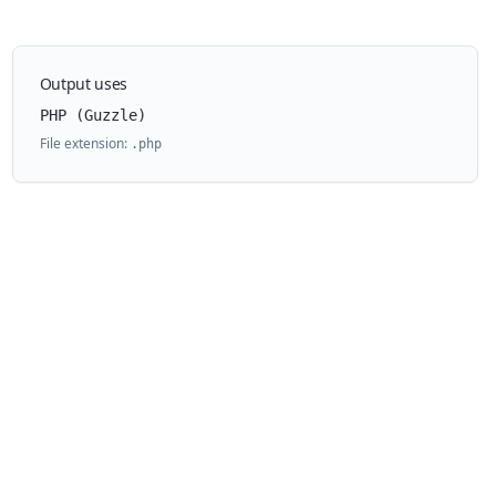
Output uses
PHP (Guzzle)
File extension:
.
php