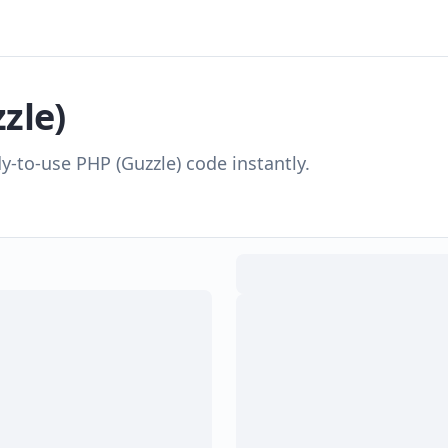
zle)
dy-to-use
PHP (Guzzle)
code instantly.