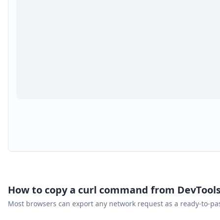
How to copy a curl command from DevTool
Most browsers can export any network request as a ready-to-p