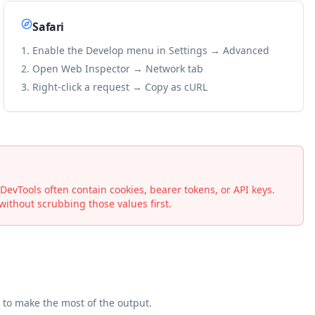
Safari
Enable the Develop menu in Settings → Advanced
Open Web Inspector → Network tab
Right-click a request → Copy as cURL
vTools often contain cookies, bearer tokens, or API keys.
ithout scrubbing those values first.
to make the most of the output.